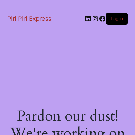
LinkedIn
Instagram
Facebook
Piri Piri Express
Log in
Pardon our dust!
We're working on