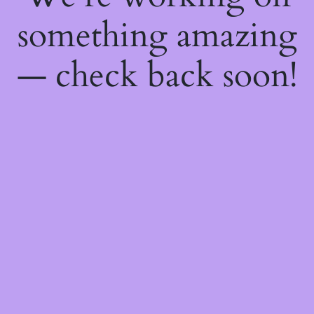
something amazing
— check back soon!