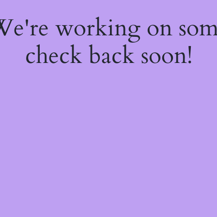
 We're working on so
check back soon!