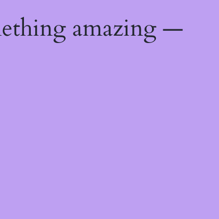
mething amazing —