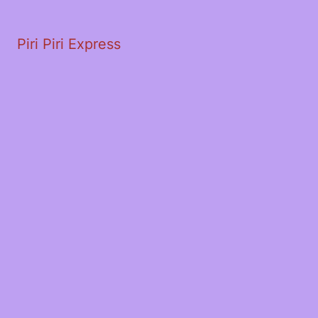
Piri Piri Express