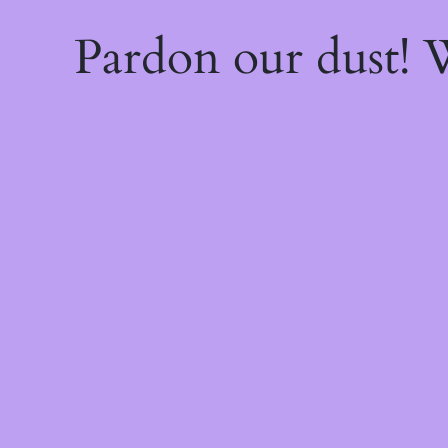
Pardon our dust!