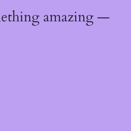
mething amazing —