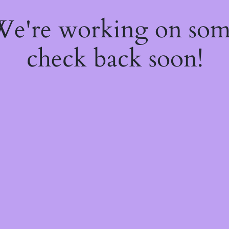
 We're working on so
check back soon!