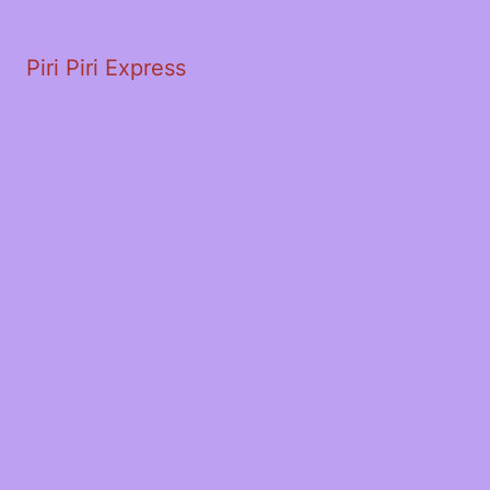
Piri Piri Express