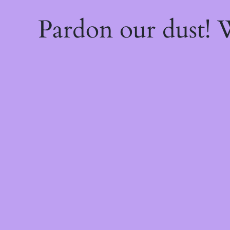
Pardon our dust!