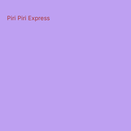
Piri Piri Express