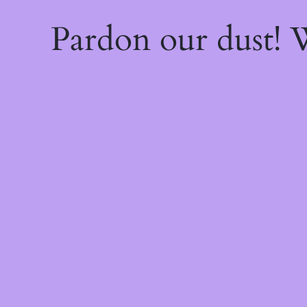
Pardon our dust!