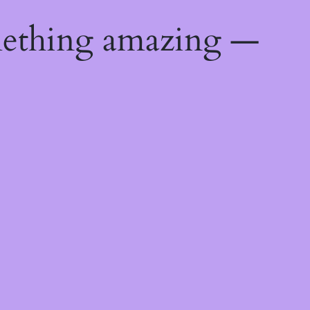
mething amazing —