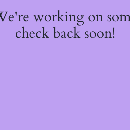
 We're working on so
check back soon!