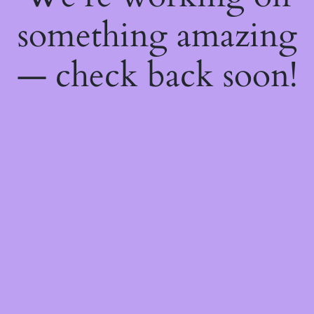
something amazing
— check back soon!