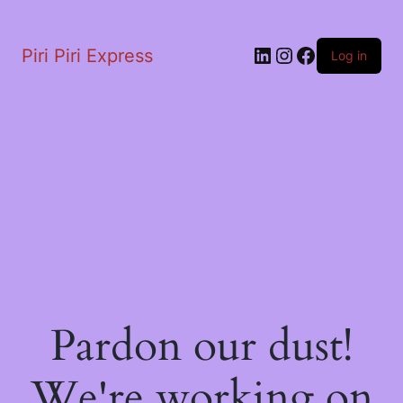
LinkedIn
Instagram
Facebook
Piri Piri Express
Log in
Pardon our dust!
We're working on