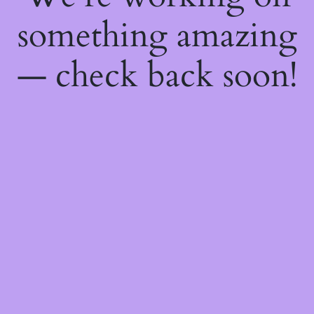
something amazing
— check back soon!