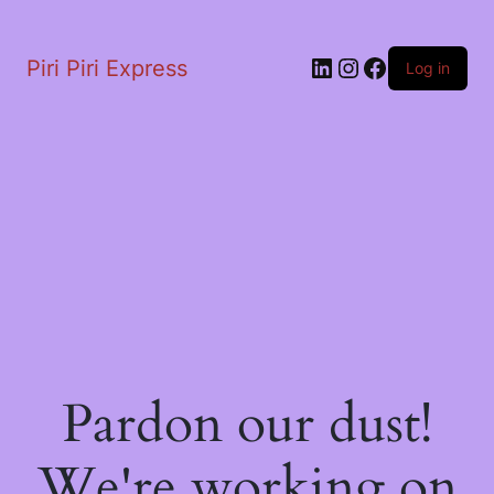
LinkedIn
Instagram
Facebook
Piri Piri Express
Log in
Pardon our dust!
We're working on